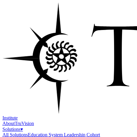
Institute
About
TruVision
Solutions
▾
All Solutions
Education System Leadership Cohort