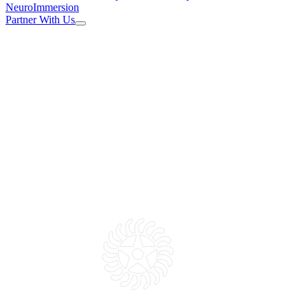
NeuroImmersion
Partner With Us