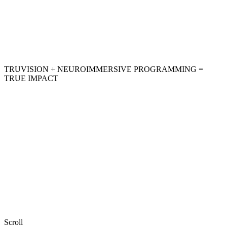
TRUVISION + NEUROIMMERSIVE PROGRAMMING =
TRUE IMPACT
Scroll